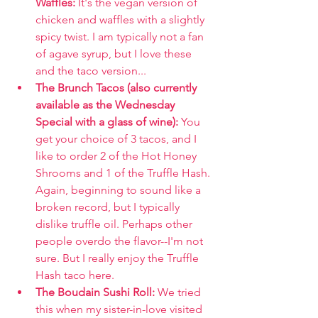
Waffles: 
It's the vegan version of 
chicken and waffles with a slightly 
spicy twist. I am typically not a fan 
of agave syrup, but I love these 
and the taco version...
The Brunch Tacos (also currently 
available as the Wednesday 
Special with a glass of wine): 
You 
get your choice of 3 tacos, and I 
like to order 2 of the Hot Honey 
Shrooms and 1 of the Truffle Hash. 
Again, beginning to sound like a 
broken record, but I typically 
dislike truffle oil. Perhaps other 
people overdo the flavor--I'm not 
sure. But I really enjoy the Truffle 
Hash taco here.
The Boudain Sushi Roll: 
We tried 
this when my sister-in-love visited 