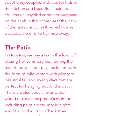
sweet story coupled with tips for kids in 
the kitchen and beautiful illustrations. 
You can usually find copies to purchase 
on the shelf in the corner near the back 
of the restaurant or at 
Kindred Stories
, 
a quick drive or bike trail ride away. 
The Patio
In Houston, we pay a tax in the form of 
blazing hot summers, but, during the 
rest of the year, our paycheck comes in 
the form of mild winters with plenty of 
beautiful fall and spring days that are 
perfect for hanging out on the patio. 
There are also special events that 
would make a nice parent's night out 
including paint nights, movie nights, 
and DJs on the patio. Check 
their 