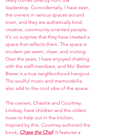
likely comes directly from the 
leadership. Coincidentally, I have seen 
the owners in various spaces around 
town, and they are authetically kind, 
creative, community-oriented people. 
It's no surprise that they have created a 
space that reflects them. The space is 
modern yet warm, clean, and inviting. 
Over the years, I have enjoyed chatting 
with the staff members, and Mo' Better 
Brews is a true neighborhood hangout. 
The soulful music and memorabilia 
also add to the cool vibe of the space.
The owners, Chasitie and Courtney 
Lindsay, have children and the oldest 
loves to help out in the kitchen. 
Inspired by this, Courtney authored the 
book, 
Chase the Chef
. It features a 