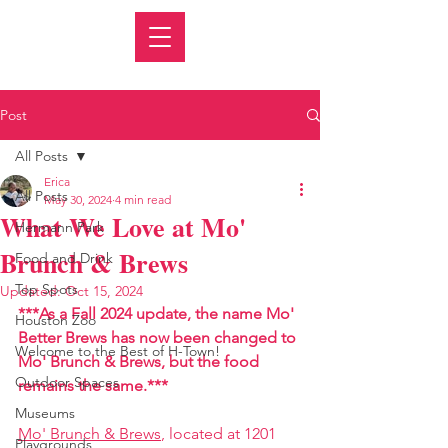
Post
All Posts
Erica
All Posts
May 30, 2024
4 min read
What We Love at Mo'
Hermann Park
Brunch & Brews
Food and Drink
Top Spots
Updated:
Oct 15, 2024
***As a Fall 2024 update, the name Mo' 
Houston Zoo
Better Brews has now been changed to 
Welcome to the Best of H-Town!
Mo' Brunch & Brews, but the food 
Outdoor Spaces
remains the same.***
Museums
Mo' 
Brunch & Brews
, located at 1201 
Playgrounds