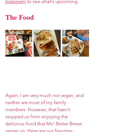
Instagram
 to see what's upcoming.
The Food
Again, I am very much not vegan, and 
neither are most of my family 
members. However, that hasn't 
stopped us from enjoying the 
delicious food that Mo' Better Brews 
serves up. Here are our favorites, 