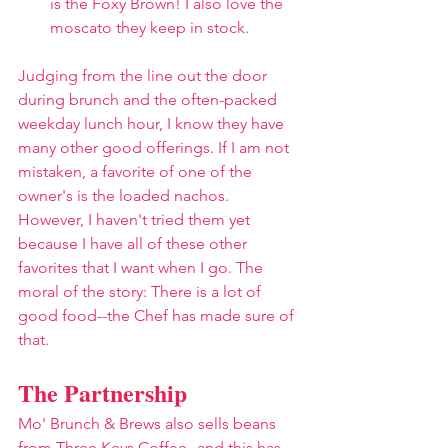
is the Foxy Brown! I also love the 
moscato they keep in stock.
Judging from the line out the door 
during brunch and the often-packed 
weekday lunch hour, I know they have 
many other good offerings. If I am not 
mistaken, a favorite of one of the 
owner's is the loaded nachos. 
However, I haven't tried them yet 
because I have all of these other 
favorites that I want when I go. The 
moral of the story: There is a lot of 
good food--the Chef has made sure of 
that.
The Partnership
Mo' Brunch & Brews also sells beans 
from 
Three Keys Coffee
--and this has 