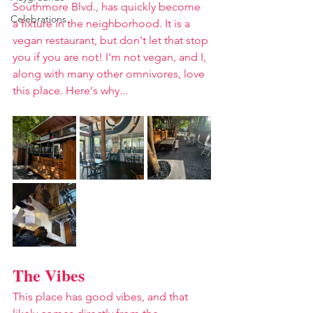
Southmore Blvd., has quickly become 
Celebrations
a fixture in the neighborhood. It is a 
vegan restaurant, but don't let that stop 
you if you are not! I'm not vegan, and I, 
along with many other omnivores, love 
this place. Here's why...
The Vibes
This place has good vibes, and that 