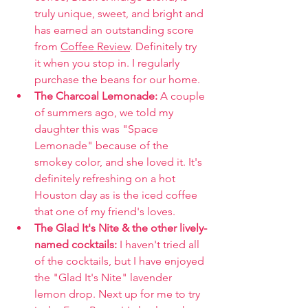
truly unique, sweet, and bright and 
has earned an outstanding score 
from 
Coffee Review
. Definitely try 
it when you stop in. I regularly 
purchase the beans for our home.
The Charcoal Lemonade: 
A couple 
of summers ago, we told my 
daughter this was "Space 
Lemonade" because of the 
smokey color, and she loved it. It's 
definitely refreshing on a hot 
Houston day as is the iced coffee 
that one of my friend's loves. 
The Glad It's Nite & the other lively-
named cocktails: 
I haven't tried all 
of the cocktails, but I have enjoyed 
the "Glad It's Nite" lavender 
lemon drop. Next up for me to try 