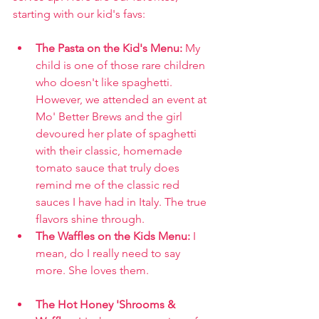
starting with our kid's favs:
The Pasta on the Kid's Menu: 
My 
child is one of those rare children 
who doesn't like spaghetti. 
However, we attended an event at 
Mo' Better Brews and the girl 
devoured her plate of spaghetti 
with their classic, homemade 
tomato sauce that truly does 
remind me of the classic red 
sauces I have had in Italy. The true 
flavors shine through.
The Waffles on the Kids Menu: 
I 
mean, do I really need to say 
more. She loves them.
The Hot Honey 'Shrooms & 