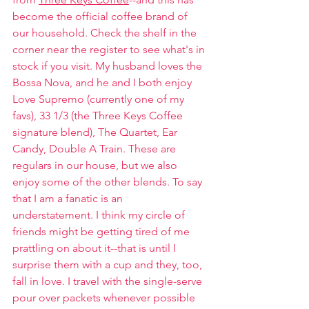
become the official coffee brand of 
our household. Check the shelf in the 
corner near the register to see what's in 
stock if you visit. My husband loves the 
Bossa Nova, and he and I both enjoy 
Love Supremo (currently one of my 
favs), 33 1/3 (the Three Keys Coffee 
signature blend), The Quartet, Ear 
Candy, Double A Train. These are 
regulars in our house, but we also 
enjoy some of the other blends. To say 
that I am a fanatic is an 
understatement. I think my circle of 
friends might be getting tired of me 
prattling on about it--that is until I 
surprise them with a cup and they, too, 
fall in love. I travel with the single-serve 
pour over packets whenever possible 