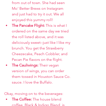
from out of town. She had seen 
Mo' Better Brews on Instagram 
and just had to try it out. We all 
enjoyed this yummy roll!
The Pancake Flight: 
This is what I 
ordered on the same day we tried 
the roll listed above, and it was 
deliciously sweet--just like I like my 
brunch. You get the Strawberry 
Cheezecake, Peach Cobbler, and 
Pecan Pie flavors on the flight.
The Cauliwings: 
Their vegan 
version of wings, you can order 
them tossed in Houston Sauce Co. 
sauce. I love the Buffalo.
Okay, moving on to the beverages:
The Coffee: 
The house blend 
coffee, Black & Indigo Blend, is 