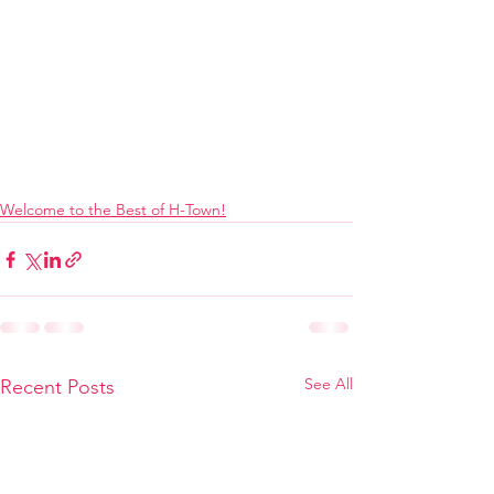
Welcome to the Best of H-Town!
See All
Recent Posts