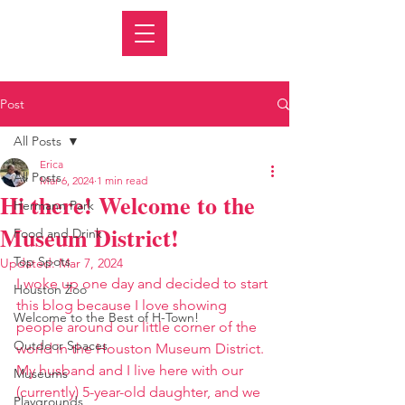
Post
All Posts
Erica
All Posts
Mar 6, 2024
1 min read
Hi there! Welcome to the
Hermann Park
Museum District!
Food and Drink
Top Spots
Updated:
Mar 7, 2024
I woke up one day and decided to start 
Houston Zoo
this blog because I love showing 
Welcome to the Best of H-Town!
people around our little corner of the 
Outdoor Spaces
world in the Houston Museum District. 
My husband and I live here with our 
Museums
(currently) 5-year-old daughter, and we 
Playgrounds