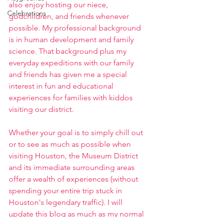
also enjoy hosting our niece, 
Celebrations
godchildren, and friends whenever 
possible. My professional background 
is in human development and family 
science. That background plus my 
everyday expeditions with our family 
and friends has given me a special 
interest in fun and educational 
experiences for families with kiddos 
visiting our district. 
Whether your goal is to simply chill out 
or to see as much as possible when 
visiting Houston, the Museum District 
and its immediate surrounding areas 
offer a wealth of experiences (without 
spending your entire trip stuck in 
Houston's legendary traffic). I will 
update this blog as much as my normal 