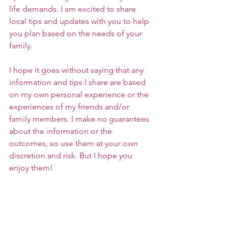
life demands. I am excited to share 
local tips and updates with you to help 
you plan based on the needs of your 
family.
I hope it goes without saying that any 
information and tips I share are based 
on my own personal experience or the 
experiences of my friends and/or 
family members. I make no guarantees 
about the information or the 
outcomes, so use them at your own 
discretion and risk. But I hope you 
enjoy them!