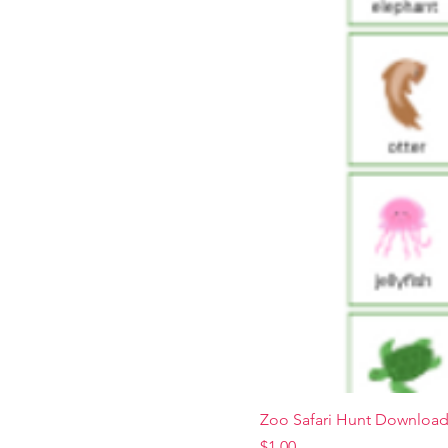
Zoo Safari Hunt Downloa
Price
$1.00