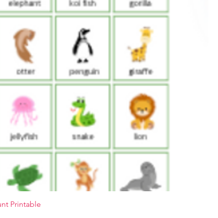
nt Printable