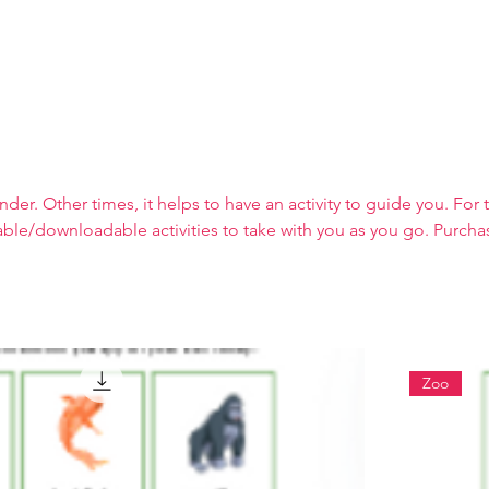
About
er. Other times, it helps to have an activity to guide you. For 
table/downloadable activities to take with you as you go. Purcha
ebsite and content (as I prefer not to have outside ads on the s
Zoo