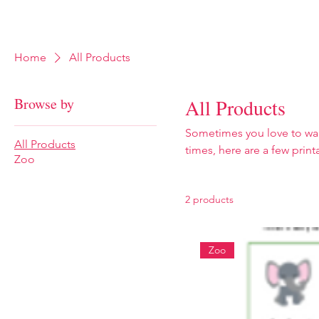
Home
Food
Outdoors
Museums
Home
All Products
Browse by
All Products
Sometimes you love to wand
All Products
times, here are a few prin
Zoo
them help to support this w
2 products
Zoo