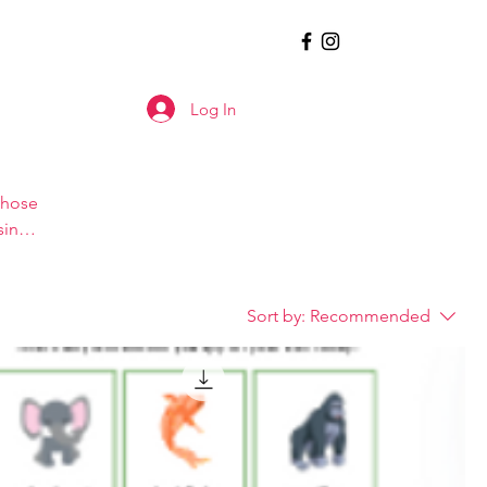
Log In
those
sing
ite).
Sort by:
Recommended